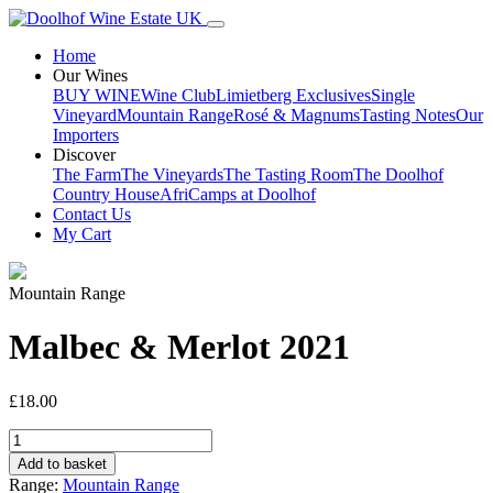
Home
Our Wines
BUY WINE
Wine Club
Limietberg Exclusives
Single
Vineyard
Mountain Range
Rosé & Magnums
Tasting Notes
Our
Importers
Discover
The Farm
The Vineyards
The Tasting Room
The Doolhof
Country House
AfriCamps at Doolhof
Contact Us
My Cart
Mountain Range
Malbec & Merlot 2021
£
18.00
Malbec
&
Add to basket
Merlot
Range:
Mountain Range