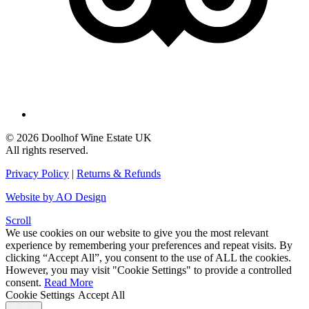
© 2026 Doolhof Wine Estate UK
All rights reserved.
Privacy Policy
|
Returns & Refunds
Website by AO Design
Scroll
We use cookies on our website to give you the most relevant
experience by remembering your preferences and repeat visits. By
clicking “Accept All”, you consent to the use of ALL the cookies.
However, you may visit "Cookie Settings" to provide a controlled
consent.
Read More
Cookie Settings
Accept All