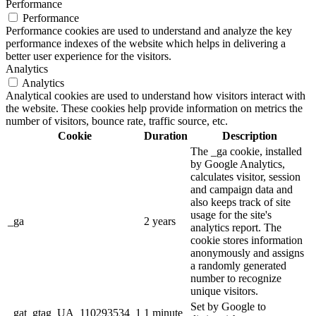
Performance
Performance
Performance cookies are used to understand and analyze the key
performance indexes of the website which helps in delivering a
better user experience for the visitors.
Analytics
Analytics
Analytical cookies are used to understand how visitors interact with
the website. These cookies help provide information on metrics the
number of visitors, bounce rate, traffic source, etc.
Cookie
Duration
Description
The _ga cookie, installed
by Google Analytics,
calculates visitor, session
and campaign data and
also keeps track of site
usage for the site's
_ga
2 years
analytics report. The
cookie stores information
anonymously and assigns
a randomly generated
number to recognize
unique visitors.
Set by Google to
_gat_gtag_UA_110293534_1
1 minute