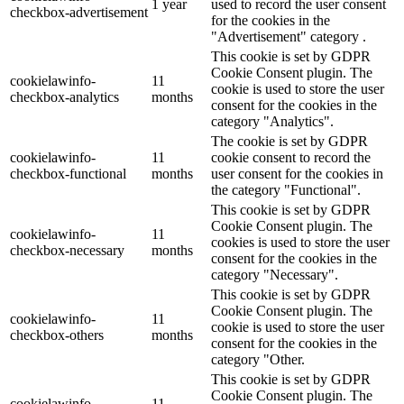
1 year
used to record the user consent
checkbox-advertisement
for the cookies in the
"Advertisement" category .
This cookie is set by GDPR
Cookie Consent plugin. The
cookielawinfo-
11
cookie is used to store the user
checkbox-analytics
months
consent for the cookies in the
category "Analytics".
The cookie is set by GDPR
cookielawinfo-
11
cookie consent to record the
checkbox-functional
months
user consent for the cookies in
the category "Functional".
This cookie is set by GDPR
Cookie Consent plugin. The
cookielawinfo-
11
cookies is used to store the user
checkbox-necessary
months
consent for the cookies in the
category "Necessary".
This cookie is set by GDPR
Cookie Consent plugin. The
cookielawinfo-
11
cookie is used to store the user
checkbox-others
months
consent for the cookies in the
category "Other.
This cookie is set by GDPR
Cookie Consent plugin. The
cookielawinfo-
11