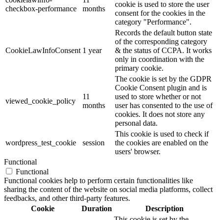
cookie is used to store the user
checkbox-performance
months
consent for the cookies in the
category "Performance".
Records the default button state
of the corresponding category
CookieLawInfoConsent
1 year
& the status of CCPA. It works
only in coordination with the
primary cookie.
The cookie is set by the GDPR
Cookie Consent plugin and is
11
used to store whether or not
viewed_cookie_policy
months
user has consented to the use of
cookies. It does not store any
personal data.
This cookie is used to check if
wordpress_test_cookie
session
the cookies are enabled on the
users' browser.
Functional
Functional
Functional cookies help to perform certain functionalities like
sharing the content of the website on social media platforms, collect
feedbacks, and other third-party features.
Cookie
Duration
Description
This cookie is set by the