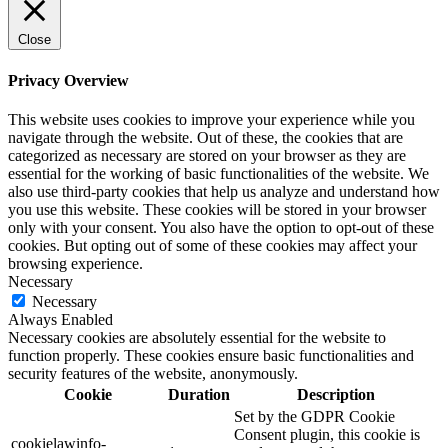
Close
Privacy Overview
This website uses cookies to improve your experience while you
navigate through the website. Out of these, the cookies that are
categorized as necessary are stored on your browser as they are
essential for the working of basic functionalities of the website. We
also use third-party cookies that help us analyze and understand how
you use this website. These cookies will be stored in your browser
only with your consent. You also have the option to opt-out of these
cookies. But opting out of some of these cookies may affect your
browsing experience.
Necessary
Necessary
Always Enabled
Necessary cookies are absolutely essential for the website to
function properly. These cookies ensure basic functionalities and
security features of the website, anonymously.
Cookie
Duration
Description
Set by the GDPR Cookie
Consent plugin, this cookie is
cookielawinfo-