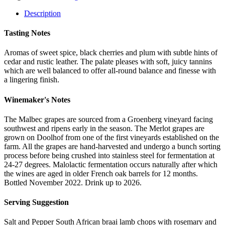
2021
quantity
Description
Tasting Notes
Aromas of sweet spice, black cherries and plum with subtle hints of
cedar and rustic leather. The palate pleases with soft, juicy tannins
which are well balanced to offer all-round balance and finesse with
a lingering finish.
Winemaker's Notes
The Malbec grapes are sourced from a Groenberg vineyard facing
southwest and ripens early in the season. The Merlot grapes are
grown on Doolhof from one of the first vineyards established on the
farm. All the grapes are hand-harvested and undergo a bunch sorting
process before being crushed into stainless steel for fermentation at
24-27 degrees. Malolactic fermentation occurs naturally after which
the wines are aged in older French oak barrels for 12 months.
Bottled November 2022. Drink up to 2026.
Serving Suggestion
Salt and Pepper South African braai lamb chops with rosemary and