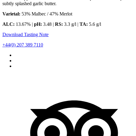
subtly splashed garlic butter.
Varietal:
53% Malbec / 47% Merlot
ALC:
13.67% |
pH:
3.48 |
RS:
3.3 g/l |
TA:
5.6 g/l
Download Tasting Note
+44(0) 207 389 7110