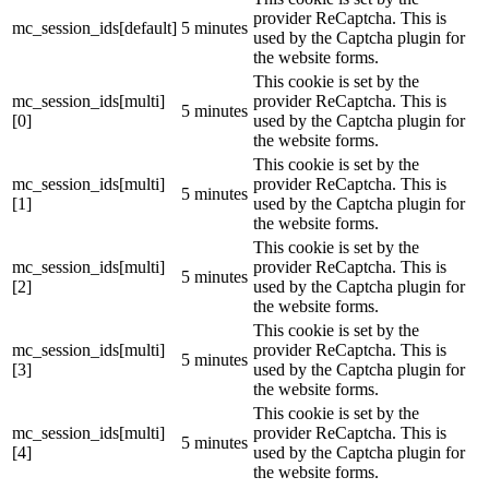
provider ReCaptcha. This is
mc_session_ids[default]
5 minutes
used by the Captcha plugin for
the website forms.
This cookie is set by the
mc_session_ids[multi]
provider ReCaptcha. This is
5 minutes
[0]
used by the Captcha plugin for
the website forms.
This cookie is set by the
mc_session_ids[multi]
provider ReCaptcha. This is
5 minutes
[1]
used by the Captcha plugin for
the website forms.
This cookie is set by the
mc_session_ids[multi]
provider ReCaptcha. This is
5 minutes
[2]
used by the Captcha plugin for
the website forms.
This cookie is set by the
mc_session_ids[multi]
provider ReCaptcha. This is
5 minutes
[3]
used by the Captcha plugin for
the website forms.
This cookie is set by the
mc_session_ids[multi]
provider ReCaptcha. This is
5 minutes
[4]
used by the Captcha plugin for
the website forms.